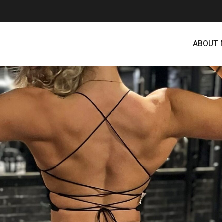
ABOUT 