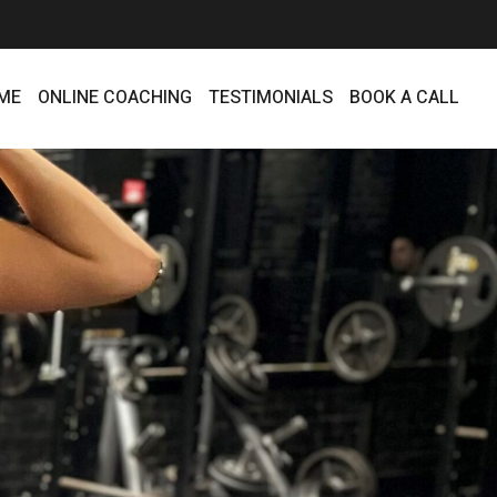
ME
ONLINE COACHING
TESTIMONIALS
BOOK A CALL