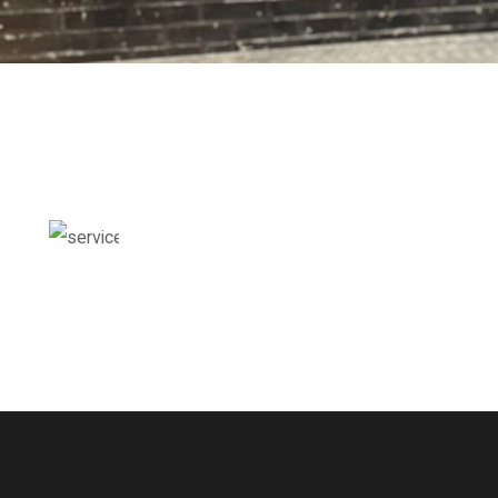
THIS IS SAMPLE TITLE
Enter Your Description Here