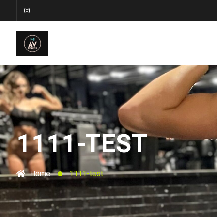
1111-TEST
Home
1111-test