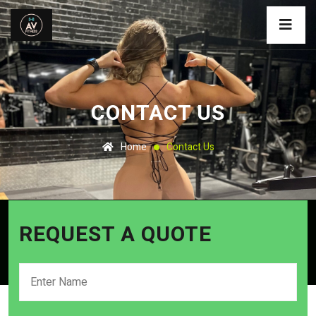
CONTACT US
Home
Contact Us
REQUEST A QUOTE