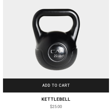
ADD TO CART
KETTLEBELL
$
25.00