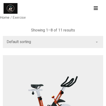
Home
/ Exercise
Showing 1–8 of 11 results