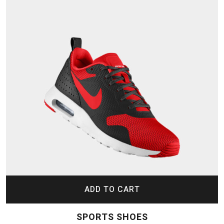
ADD TO CART
SPORTS SHOES