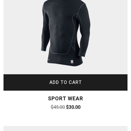
ADD TO CART
SPORT WEAR
$
45.00
$
30.00