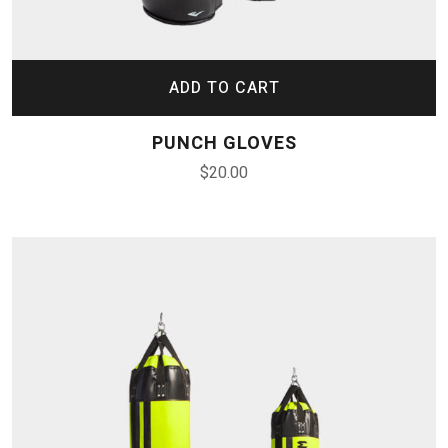
ADD TO CART
PUNCH GLOVES
$
20.00