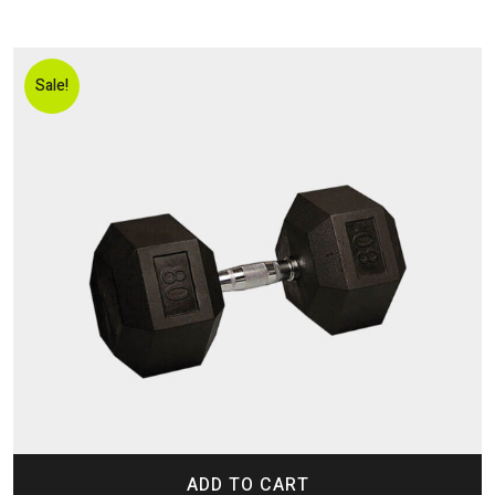
Sale!
ADD TO CART