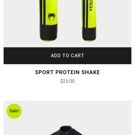
ADD TO CART
SPORT PROTEIN SHAKE
$
25.00
Sale!