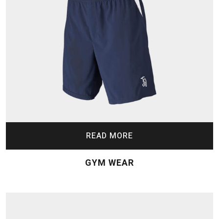
READ MORE
GYM WEAR