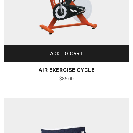
ADD TO CART
AIR EXERCISE CYCLE
$
85.00