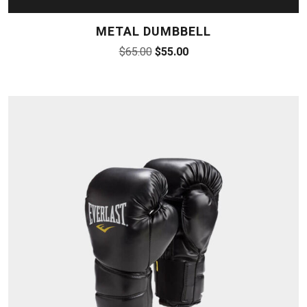
METAL DUMBBELL
$
65.00
$
55.00