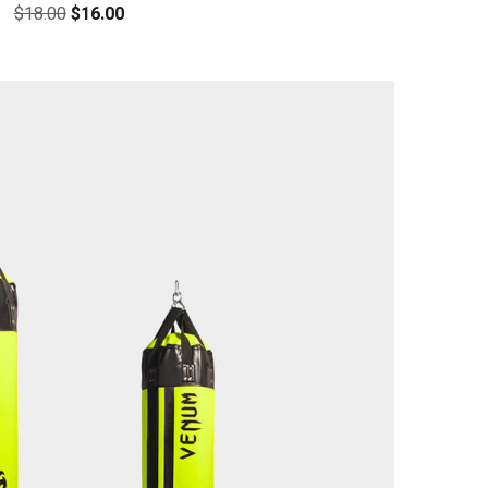
$
18.00
$
16.00