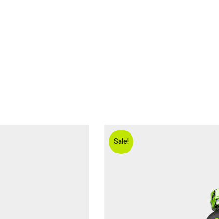
ABOUT ME
ONLINE COACHING
TESTIMONIALS
BOOK A
Sale!