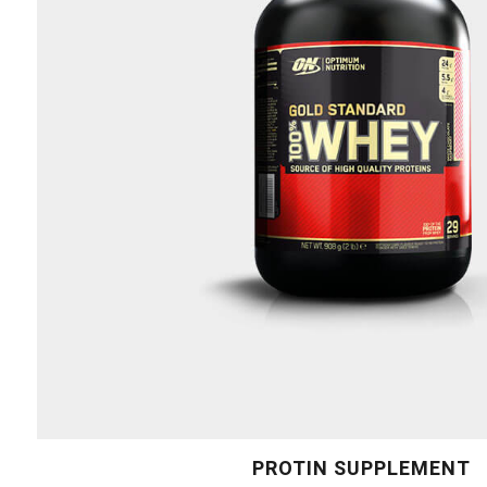
PROTIN SUPPLEMENT