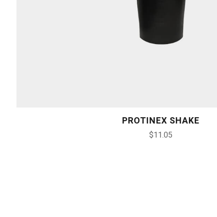
PROTINEX SHAKE
$
11.05