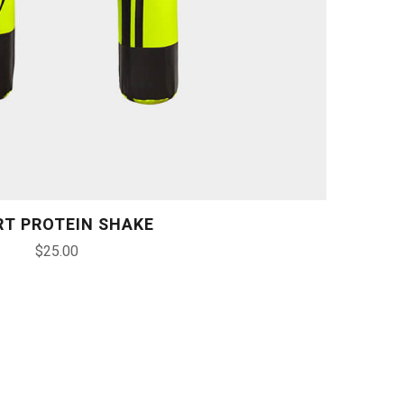
RT PROTEIN SHAKE
$
25.00