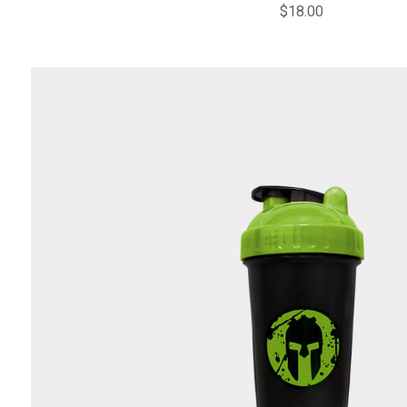
$
18.00