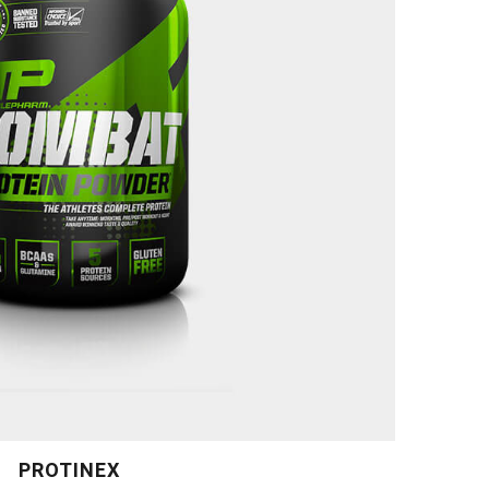
PROTINEX