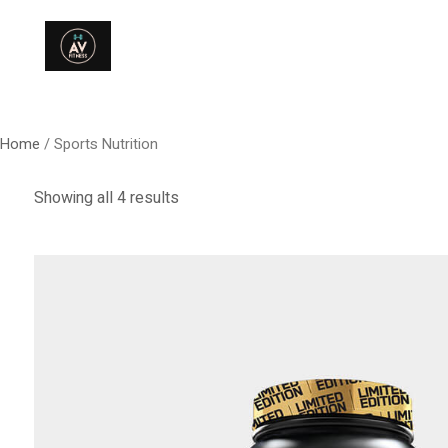
Home
/ Sports Nutrition
Showing all 4 results