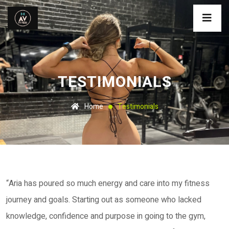
TESTIMONIALS
Home
Testimonials
“Aria has poured so much energy and care into my fitness
journey and goals. Starting out as someone who lacked
knowledge, confidence and purpose in going to the gym,