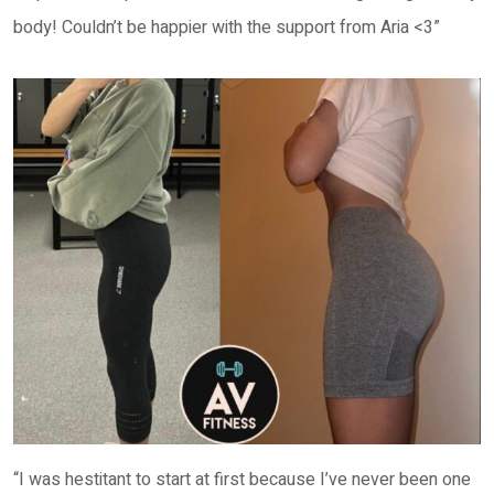
body! Couldn’t be happier with the support from Aria <3”
“I was hestitant to start at first because I’ve never been one