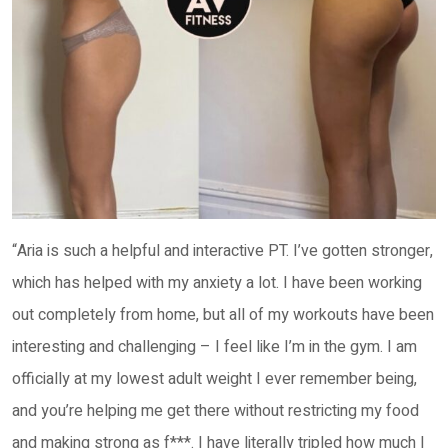
“Aria is such a helpful and interactive PT. I’ve gotten stronger,
which has helped with my anxiety a lot. I have been working
out completely from home, but all of my workouts have been
interesting and challenging – I feel like I’m in the gym. I am
officially at my lowest adult weight I ever remember being,
and you’re helping me get there without restricting my food
and making strong as f***. I have literally tripled how much I