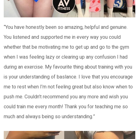
“You have honestly been so amazing, helpful and genuine.
You listened and supported me in every way you could
whether that be motivating me to get up and go to the gym
when I was feeling lazy or clearing up any confusion I had
during an exercise. My favourite thing about training with you
is your understanding of baslance. I love that you encourage
me to rest when I’m not feeling great but also know when to
push me. Couldn’t recommend you any more and wish you
could train me every month! Thank you for teaching me so
much and always being so understanding.”