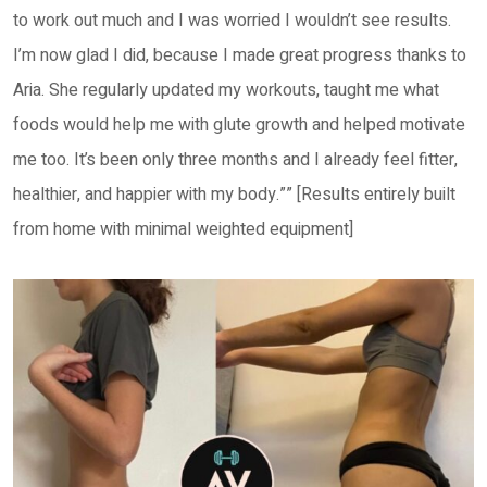
to work out much and I was worried I wouldn’t see results.
I’m now glad I did, because I made great progress thanks to
Aria. She regularly updated my workouts, taught me what
foods would help me with glute growth and helped motivate
me too. It’s been only three months and I already feel fitter,
healthier, and happier with my body.”” [Results entirely built
from home with minimal weighted equipment]