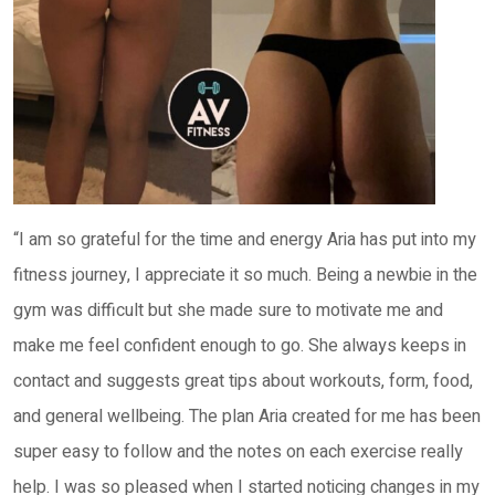
“I am so grateful for the time and energy Aria has put into my
fitness journey, I appreciate it so much. Being a newbie in the
gym was difficult but she made sure to motivate me and
make me feel confident enough to go. She always keeps in
contact and suggests great tips about workouts, form, food,
and general wellbeing. The plan Aria created for me has been
super easy to follow and the notes on each exercise really
help. I was so pleased when I started noticing changes in my