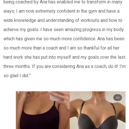
being coached by Aria has enabled me to transform in many
ways; I am now extremely confident in the gym and have a
wide knowledge and understanding of workouts and how to
achieve my goals. I have seen amazing progress in my body
which has given me so much more confidence. Aria has been
so much more than a coach and I am so thankful for all her
hard work she has put into myself and my goals over the last
three months. If you are considering Aria as a coach, do it! I’m
so glad I did.”