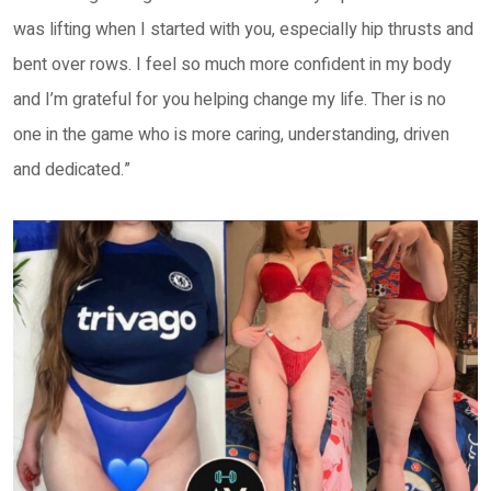
was lifting when I started with you, especially hip thrusts and
bent over rows. I feel so much more confident in my body
and I’m grateful for you helping change my life. Ther is no
one in the game who is more caring, understanding, driven
and dedicated.”