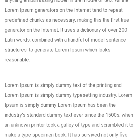
anything embarrassing hidden in the middle of text. All the
Lorem Ipsum generators on the Internet tend to repeat
predefined chunks as necessary, making this the first true
generator on the Internet. It uses a dictionary of over 200
Latin words, combined with a handful of model sentence
structures, to generate Lorem Ipsum which looks
reasonable.
Lorem Ipsum is simply dummy text of the printing and
Lorem Ipsum is simply dummy typesetting industry. Lorem
Ipsum is simply dummy Lorem Ipsum has been the
industry’s standard dummy text ever since the 1500s, when
an unknown printer took a galley of type and scrambled it to
make a type specimen book. It has survived not only five