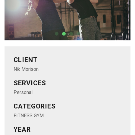
CLIENT
Nik Morison
SERVICES
Personal
CATEGORIES
FITNESS GYM
YEAR