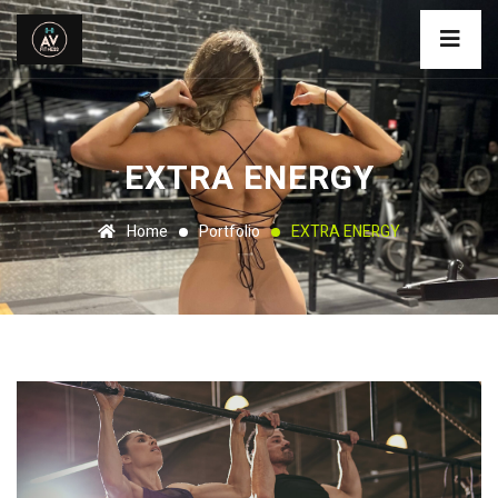
EXTRA ENERGY
Home
Portfolio
EXTRA ENERGY