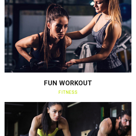
FUN WORKOUT
FITNESS