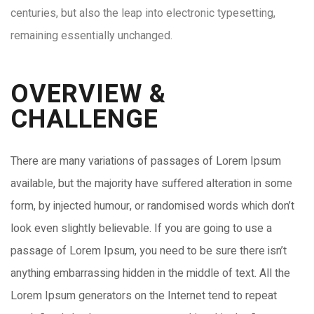
centuries, but also the leap into electronic typesetting,
remaining essentially unchanged.
OVERVIEW &
CHALLENGE​
There are many variations of passages of Lorem Ipsum
available, but the majority have suffered alteration in some
form, by injected humour, or randomised words which don’t
look even slightly believable. If you are going to use a
passage of Lorem Ipsum, you need to be sure there isn’t
anything embarrassing hidden in the middle of text. All the
Lorem Ipsum generators on the Internet tend to repeat