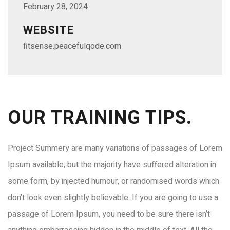
February 28, 2024
WEBSITE
fitsense.peacefulqode.com
OUR TRAINING TIPS.
Project Summery are many variations of passages of Lorem
Ipsum available, but the majority have suffered alteration in
some form, by injected humour, or randomised words which
don’t look even slightly believable. If you are going to use a
passage of Lorem Ipsum, you need to be sure there isn’t