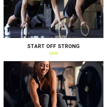
START OFF STRONG
GAIN