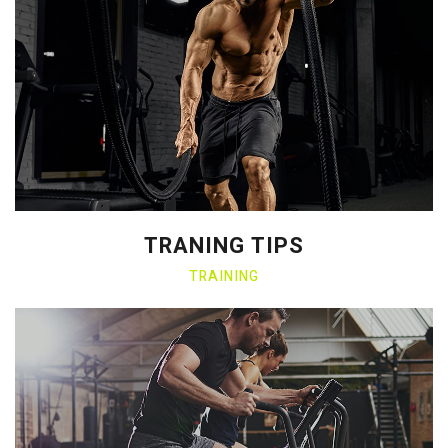
TRANING TIPS
TRAINING