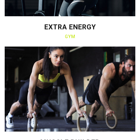
EXTRA ENERGY
GYM