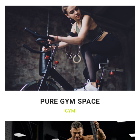
PURE GYM SPACE
GYM