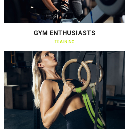
GYM ENTHUSIASTS
TRAINING