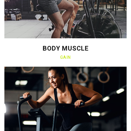
BODY MUSCLE
GAIN