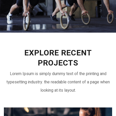
EXPLORE RECENT
PROJECTS
Lorem Ipsum is simply dummy text of the printing and
typesetting industry. the readable content of a page when
looking at its layout.