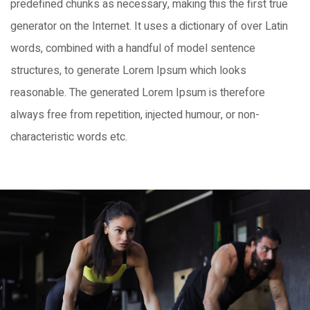
predefined chunks as necessary, making this the first true
generator on the Internet. It uses a dictionary of over Latin
words, combined with a handful of model sentence
structures, to generate Lorem Ipsum which looks
reasonable. The generated Lorem Ipsum is therefore
always free from repetition, injected humour, or non-
characteristic words etc.