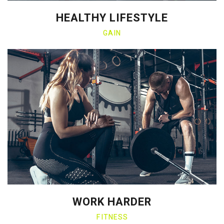
HEALTHY LIFESTYLE
GAIN
WORK HARDER
FITNESS