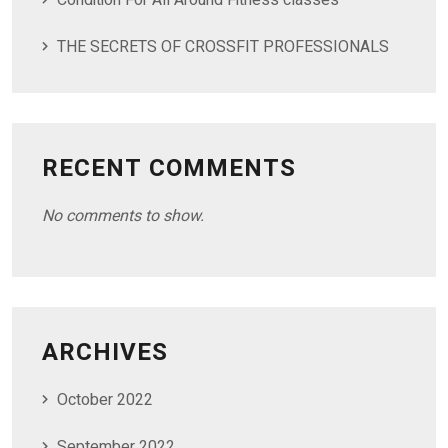
Condition For All Around Fitness classes
THE SECRETS OF CROSSFIT PROFESSIONALS
RECENT COMMENTS
No comments to show.
ARCHIVES
October 2022
September 2022