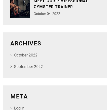
MEET OUR PROFESSIONAL
GYMSTER TRAINER
October
04
, 2022
ARCHIVES
October 2022
September 2022
META
Log in