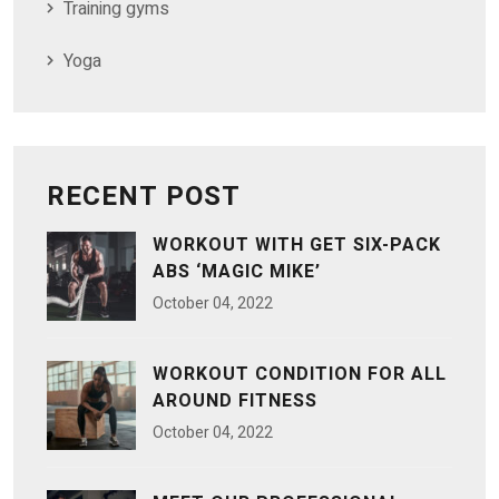
Training gyms
Yoga
RECENT POST
WORKOUT WITH GET SIX-PACK
ABS ‘MAGIC MIKE’
October
04
, 2022
WORKOUT CONDITION FOR ALL
AROUND FITNESS
October
04
, 2022