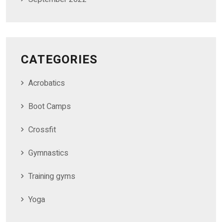
CATEGORIES
Acrobatics
Boot Camps
Crossfit
Gymnastics
Training gyms
Yoga