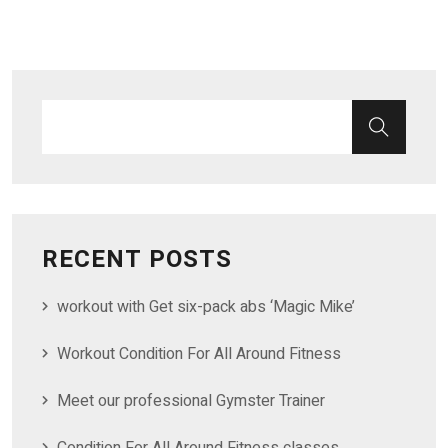
RECENT POSTS
workout with Get six-pack abs ‘Magic Mike’
Workout Condition For All Around Fitness
Meet our professional Gymster Trainer