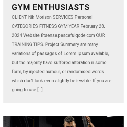
GYM ENTHUSIASTS
CLIENT Nik Morison SERVICES Personal
CATEGORIES FITNESS GYM YEAR February 28,
2024 Website fitsense.peacefulqode.com OUR
TRAINING TIPS. Project Summery are many
variations of passages of Lorem Ipsum available,
but the majority have suffered alteration in some
form, by injected humour, or randomised words
which don’t look even slightly believable. If you are
going to use […]