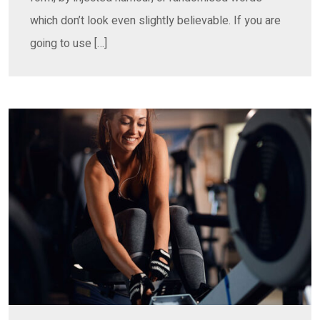
which don’t look even slightly believable. If you are
going to use […]