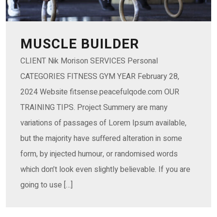
MUSCLE BUILDER
CLIENT Nik Morison SERVICES Personal
CATEGORIES FITNESS GYM YEAR February 28,
2024 Website fitsense.peacefulqode.com OUR
TRAINING TIPS. Project Summery are many
variations of passages of Lorem Ipsum available,
but the majority have suffered alteration in some
form, by injected humour, or randomised words
which don’t look even slightly believable. If you are
going to use […]