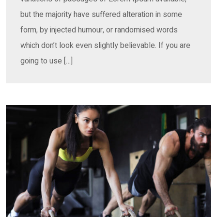
but the majority have suffered alteration in some
form, by injected humour, or randomised words
which don’t look even slightly believable. If you are
going to use […]