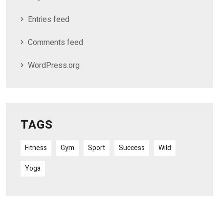
Entries feed
Comments feed
WordPress.org
TAGS
Fitness
Gym
Sport
Success
Wild
Yoga