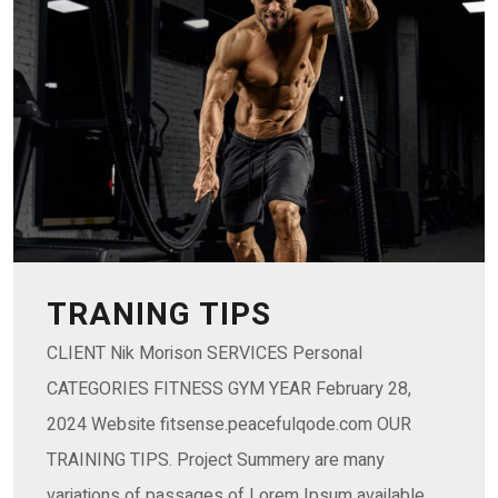
TRANING TIPS
CLIENT Nik Morison SERVICES Personal
CATEGORIES FITNESS GYM YEAR February 28,
2024 Website fitsense.peacefulqode.com OUR
TRAINING TIPS. Project Summery are many
variations of passages of Lorem Ipsum available,