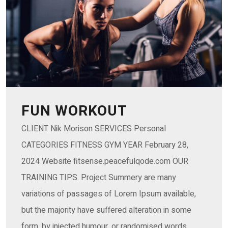
FUN WORKOUT
CLIENT Nik Morison SERVICES Personal
CATEGORIES FITNESS GYM YEAR February 28,
2024 Website fitsense.peacefulqode.com OUR
TRAINING TIPS. Project Summery are many
variations of passages of Lorem Ipsum available,
but the majority have suffered alteration in some
form, by injected humour, or randomised words