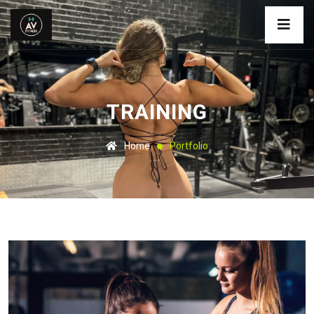
TRAINING
Home
Portfolio