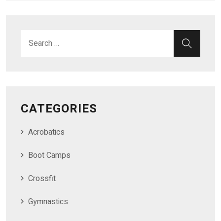
Search for:
SEAR
CATEGORIES
Acrobatics
Boot Camps
Crossfit
Gymnastics