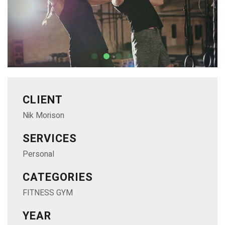
CLIENT
Nik Morison
SERVICES
Personal
CATEGORIES
FITNESS GYM
YEAR