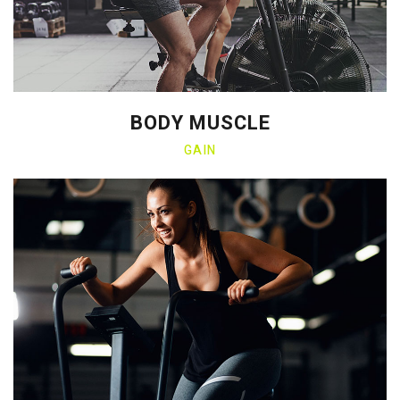
BODY MUSCLE
GAIN