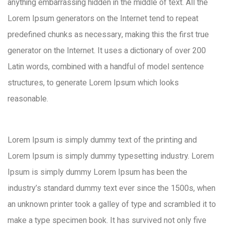
anything embarrassing hidden in the middle of text. All the
Lorem Ipsum generators on the Internet tend to repeat
predefined chunks as necessary, making this the first true
generator on the Internet. It uses a dictionary of over 200
Latin words, combined with a handful of model sentence
structures, to generate Lorem Ipsum which looks
reasonable.
Lorem Ipsum is simply dummy text of the printing and
Lorem Ipsum is simply dummy typesetting industry. Lorem
Ipsum is simply dummy Lorem Ipsum has been the
industry’s standard dummy text ever since the 1500s, when
an unknown printer took a galley of type and scrambled it to
make a type specimen book. It has survived not only five