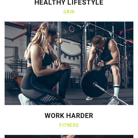
HEALTHY LIFESTYLE
GAIN
WORK HARDER
FITNESS