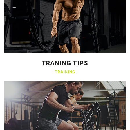
TRANING TIPS
TRAINING