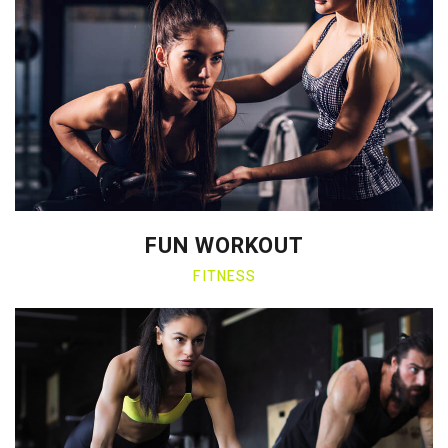
FUN WORKOUT
FITNESS