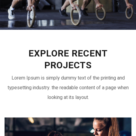
EXPLORE RECENT
PROJECTS
Lorem Ipsum is simply dummy text of the printing and
typesetting industry. the readable content of a page when
looking at its layout.