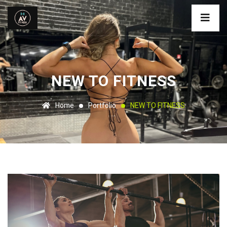
NEW TO FITNESS
Home
Portfolio
NEW TO FITNESS