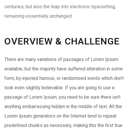
centuries, but also the leap into electronic typesetting,
remaining essentially unchanged.
OVERVIEW & CHALLENGE​
There are many variations of passages of Lorem Ipsum
available, but the majority have suffered alteration in some
form, by injected humour, or randomised words which don’t
look even slightly believable. If you are going to use a
passage of Lorem Ipsum, you need to be sure there isn’t
anything embarrassing hidden in the middle of text. All the
Lorem Ipsum generators on the Internet tend to repeat
predefined chunks as necessary, making this the first true