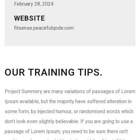
February 28, 2024
WEBSITE
fitsense.peacefulqode.com
OUR TRAINING TIPS.
Project Summery are many variations of passages of Lorem
Ipsum available, but the majority have suffered alteration in
some form, by injected humour, or randomised words which
don’t look even slightly believable. If you are going to use a
passage of Lorem Ipsum, you need to be sure there isn’t