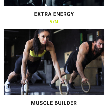
EXTRA ENERGY
GYM
MUSCLE BUILDER