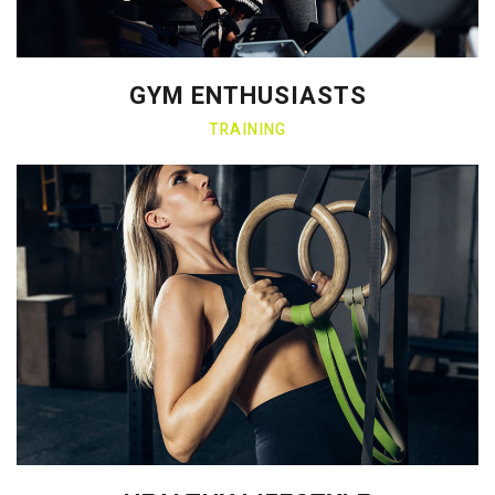
GYM ENTHUSIASTS
TRAINING