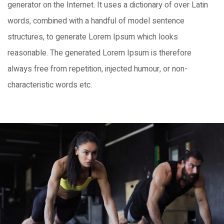
generator on the Internet. It uses a dictionary of over Latin
words, combined with a handful of model sentence
structures, to generate Lorem Ipsum which looks
reasonable. The generated Lorem Ipsum is therefore
always free from repetition, injected humour, or non-
characteristic words etc.