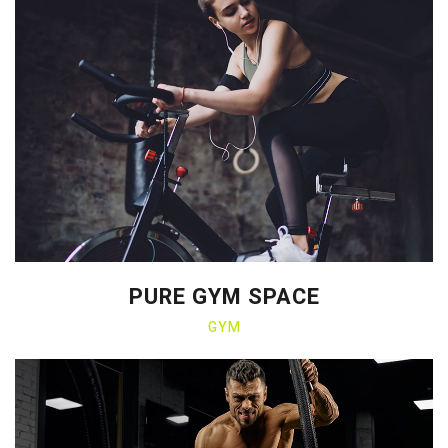
PURE GYM SPACE
GYM