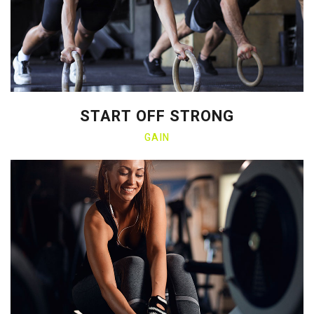
START OFF STRONG
GAIN