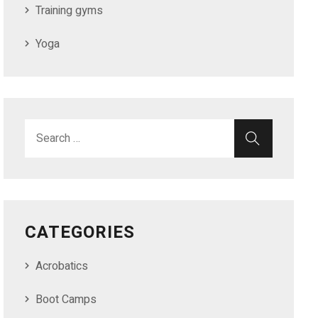
Training gyms
Yoga
CATEGORIES
Acrobatics
Boot Camps