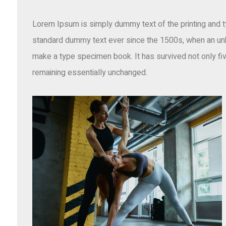
Lorem Ipsum is simply dummy text of the printing and t
standard dummy text ever since the 1500s, when an unkn
make a type specimen book. It has survived not only five
remaining essentially unchanged.