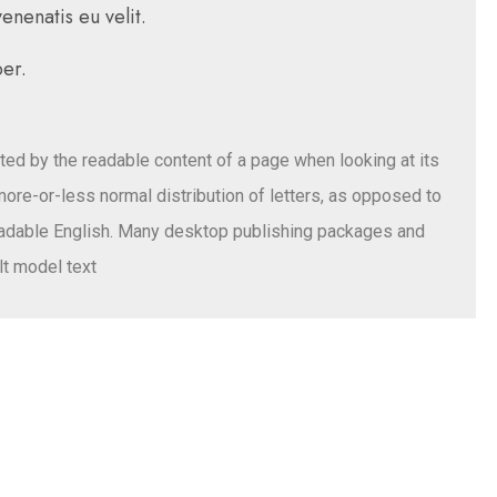
nenatis eu velit.
er.
acted by the readable content of a page when looking at its
 more-or-less normal distribution of letters, as opposed to
 readable English. Many desktop publishing packages and
t model text