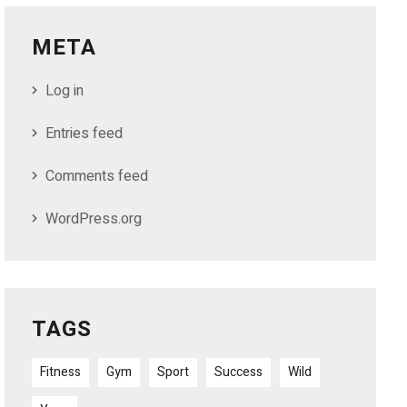
META
Log in
Entries feed
Comments feed
WordPress.org
TAGS
Fitness
Gym
Sport
Success
Wild