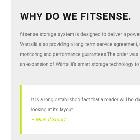
WHY DO WE FITSENSE.
fitsense storage system is designed to deliver a power 
Wärtsilä also providing a long-term service agreement, 
monitoring and performance guarantees.The order was 
an expansion of Wärtsilä’s smart storage technology to 
It is a long established fact that a reader will be
looking at its layout.
– Michal Smart