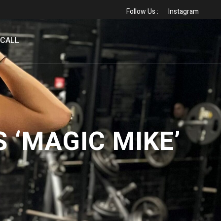
Follow Us :
Instagram
 CALL
 ‘MAGIC MIKE’