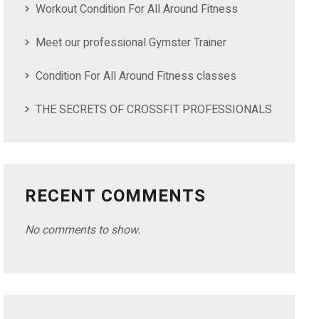
Workout Condition For All Around Fitness
Meet our professional Gymster Trainer
Condition For All Around Fitness classes
THE SECRETS OF CROSSFIT PROFESSIONALS
RECENT COMMENTS
No comments to show.