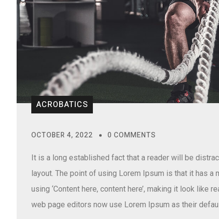
ACROBATICS
OCTOBER 4, 2022
0 COMMENTS
It is a long established fact that a reader will be distr
layout. The point of using Lorem Ipsum is that it has a
using ‘Content here, content here’, making it look like
web page editors now use Lorem Ipsum as their defaul