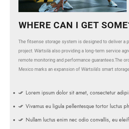
WHERE CAN I GET SOME
The fitsense storage system is designed to deliver a p
project. Wärtsilä also providing a long-term service ag
remote monitoring and performance guarantees.The ord
Mexico marks an expansion of Wärtsilä’s smart storage
Lorem ipsum dolor sit amet, consectetur adipis
Vivamus eu ligula pellentesque tortor luctus p
Nullam luctus enim nec odio convallis, eu elei