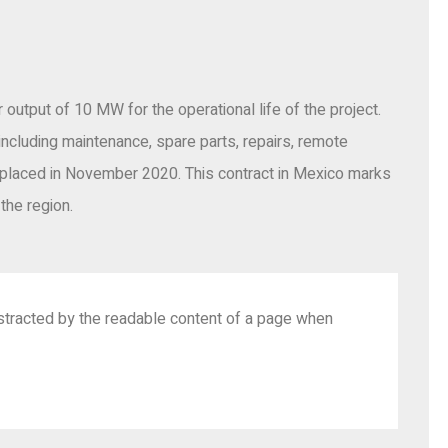
output of 10 MW for the operational life of the project.
including maintenance, spare parts, repairs, remote
placed in November 2020. This contract in Mexico marks
the region.
 distracted by the readable content of a page when