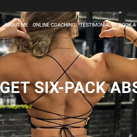
ABOUT ME
ONLINE COACHING
TESTIMONIALS
BOOK A
ET SIX-PACK ABS
bs ‘Magic Mike’