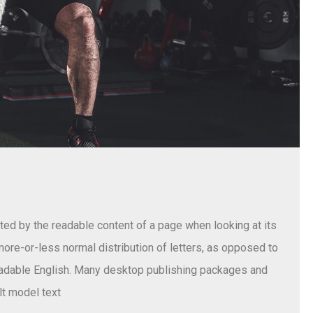
acted by the readable content of a page when looking at its
 more-or-less normal distribution of letters, as opposed to
 readable English. Many desktop publishing packages and
t model text