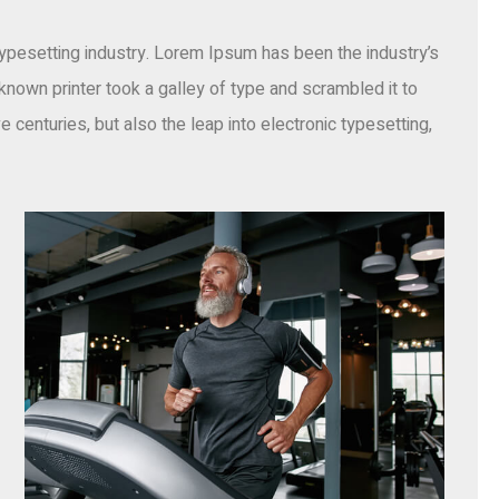
ypesetting industry. Lorem Ipsum has been the industry’s
own printer took a galley of type and scrambled it to
 centuries, but also the leap into electronic typesetting,