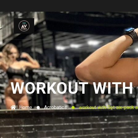
WORKOUT WITH G
Home
Acrobatics
workout with Get six-pack a