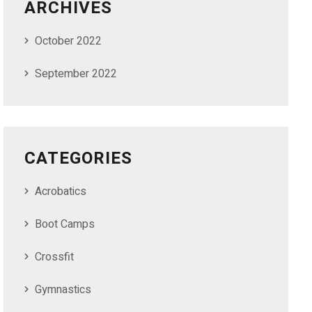
ARCHIVES
October 2022
September 2022
CATEGORIES
Acrobatics
Boot Camps
Crossfit
Gymnastics