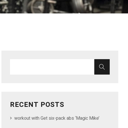
RECENT POSTS
workout with Get six-pack abs ‘Magic Mike’