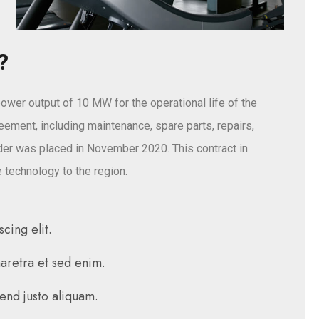
?
ower output of 10 MW for the operational life of the
reement, including maintenance, spare parts, repairs,
er was placed in November 2020. This contract in
 technology to the region.
cing elit.
haretra et sed enim.
fend justo aliquam.