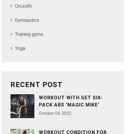
Crossfit
Gymnastics
Training gyms
Yoga
RECENT POST
WORKOUT WITH GET SIX-
PACK ABS ‘MAGIC MIKE’
October
04
, 2022
WORKOUT CONDITION FOR