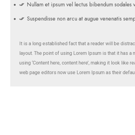
Nullam et ipsum vel lectus bibendum sodales ve
Suspendisse non arcu at augue venenatis semp
It is a long established fact that a reader will be distr
layout. The point of using Lorem Ipsum is that it has a
using ‘Content here, content here’, making it look like
web page editors now use Lorem Ipsum as their defaul