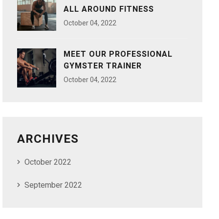
ALL AROUND FITNESS
October
04
, 2022
MEET OUR PROFESSIONAL
GYMSTER TRAINER
October
04
, 2022
ARCHIVES
October 2022
September 2022