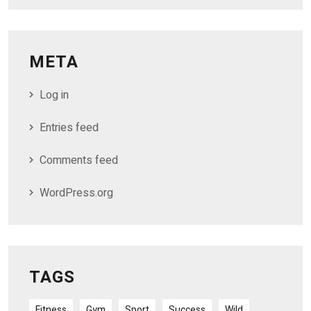
META
Log in
Entries feed
Comments feed
WordPress.org
TAGS
Fitness
Gym
Sport
Success
Wild