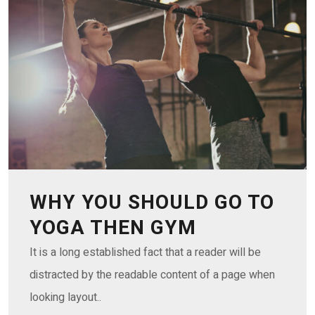
WHY YOU SHOULD GO TO
YOGA THEN GYM
It is a long established fact that a reader will be
distracted by the readable content of a page when
looking layout..