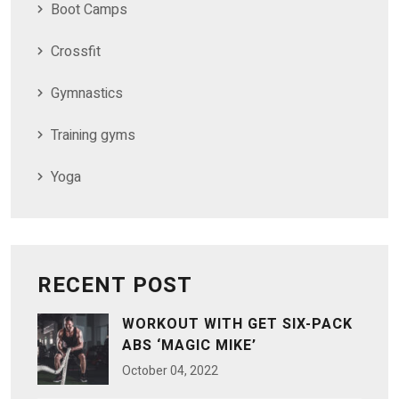
Boot Camps
Crossfit
Gymnastics
Training gyms
Yoga
RECENT POST
WORKOUT WITH GET SIX-PACK
ABS ‘MAGIC MIKE’
October
04
, 2022