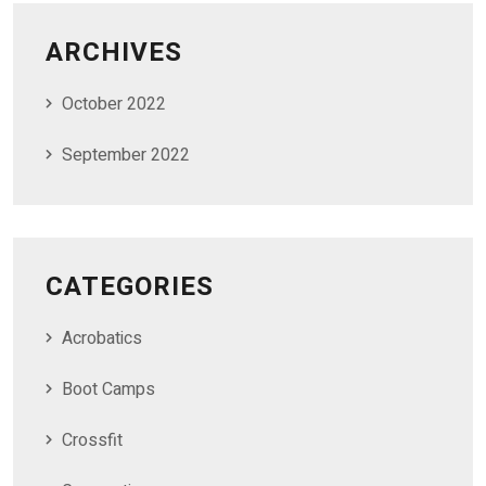
ARCHIVES
October 2022
September 2022
CATEGORIES
Acrobatics
Boot Camps
Crossfit