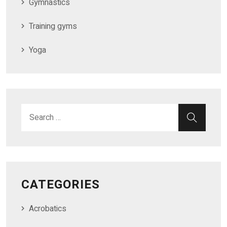
Gymnastics
Training gyms
Yoga
Search for:
SEAR
CATEGORIES
Acrobatics