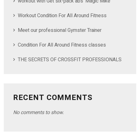
workout with Get six-pack abs ‘Magic Mike’
Workout Condition For All Around Fitness
Meet our professional Gymster Trainer
Condition For All Around Fitness classes
THE SECRETS OF CROSSFIT PROFESSIONALS
RECENT COMMENTS
No comments to show.