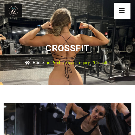
CROSSFIT
Home
Archive by category : "Crossfit"