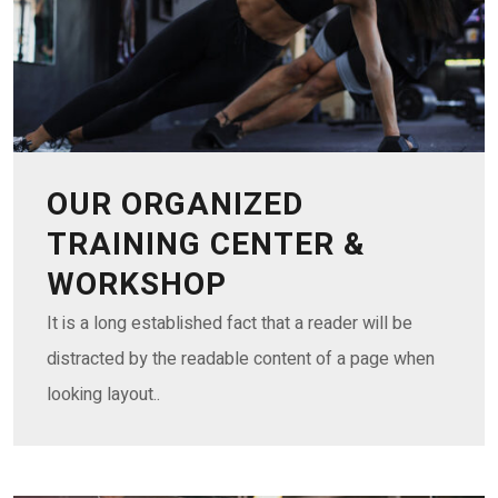
OUR ORGANIZED
TRAINING CENTER &
WORKSHOP
It is a long established fact that a reader will be
distracted by the readable content of a page when
looking layout..