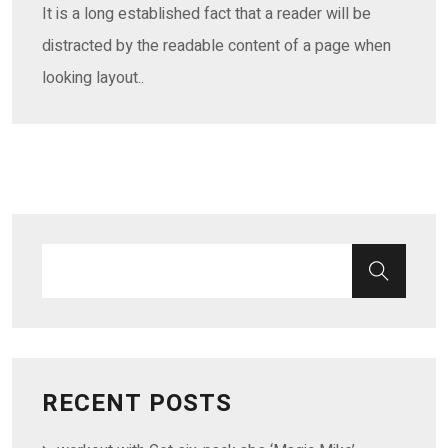
It is a long established fact that a reader will be
distracted by the readable content of a page when
looking layout..
RECENT POSTS