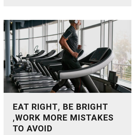
EAT RIGHT, BE BRIGHT
,WORK MORE MISTAKES
TO AVOID