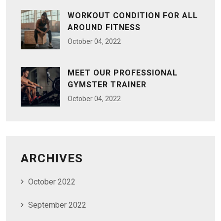
WORKOUT CONDITION FOR ALL
AROUND FITNESS
October
04
, 2022
MEET OUR PROFESSIONAL
GYMSTER TRAINER
October
04
, 2022
ARCHIVES
October 2022
September 2022