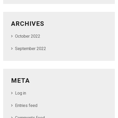
ARCHIVES
October 2022
September 2022
META
Log in
Entries feed