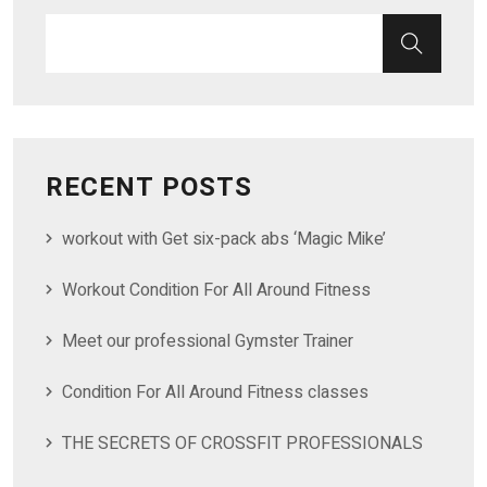
RECENT POSTS
workout with Get six-pack abs ‘Magic Mike’
Workout Condition For All Around Fitness
Meet our professional Gymster Trainer
Condition For All Around Fitness classes
THE SECRETS OF CROSSFIT PROFESSIONALS