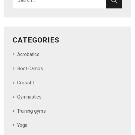
CATEGORIES
Acrobatics
Boot Camps
Crossfit
Gymnastics
Training gyms
Yoga