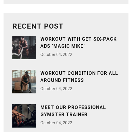
RECENT POST
WORKOUT WITH GET SIX-PACK
ABS ‘MAGIC MIKE’
October
04
, 2022
WORKOUT CONDITION FOR ALL
AROUND FITNESS
October
04
, 2022
MEET OUR PROFESSIONAL
GYMSTER TRAINER
October
04
, 2022