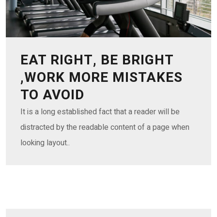
EAT RIGHT, BE BRIGHT
,WORK MORE MISTAKES
TO AVOID
It is a long established fact that a reader will be
distracted by the readable content of a page when
looking layout..