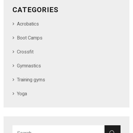
CATEGORIES
Acrobatics
Boot Camps
Crossfit
Gymnastics
Training gyms
Yoga
Search for:
SEAR