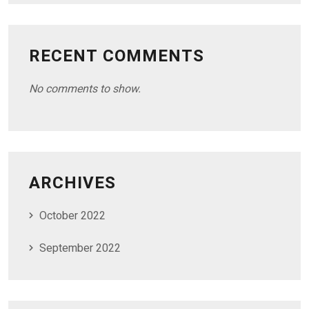
RECENT COMMENTS
No comments to show.
ARCHIVES
October 2022
September 2022