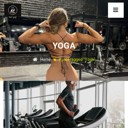
YOGA
Home
Posts tagged "Yoga"