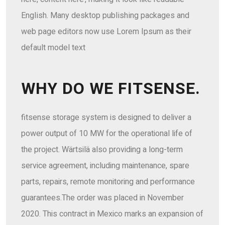
English. Many desktop publishing packages and
web page editors now use Lorem Ipsum as their
default model text
WHY DO WE FITSENSE.
fitsense storage system is designed to deliver a
power output of 10 MW for the operational life of
the project. Wärtsilä also providing a long-term
service agreement, including maintenance, spare
parts, repairs, remote monitoring and performance
guarantees.The order was placed in November
2020. This contract in Mexico marks an expansion of