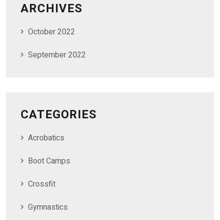
ARCHIVES
October 2022
September 2022
CATEGORIES
Acrobatics
Boot Camps
Crossfit
Gymnastics