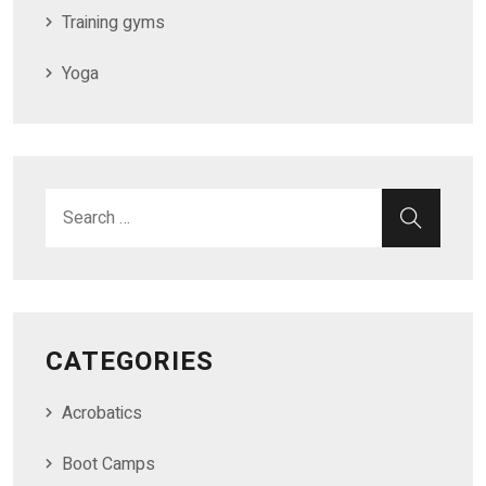
Training gyms
Yoga
CATEGORIES
Acrobatics
Boot Camps