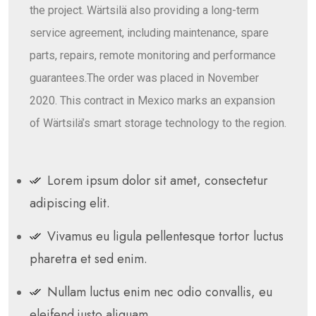
the project. Wärtsilä also providing a long-term
service agreement, including maintenance, spare
parts, repairs, remote monitoring and performance
guarantees.The order was placed in November
2020. This contract in Mexico marks an expansion
of Wärtsilä’s smart storage technology to the region.
Lorem ipsum dolor sit amet, consectetur
adipiscing elit.
Vivamus eu ligula pellentesque tortor luctus
pharetra et sed enim.
Nullam luctus enim nec odio convallis, eu
eleifend justo aliquam.