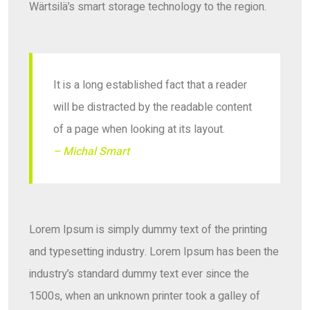
Wärtsilä’s smart storage technology to the region.
It is a long established fact that a reader
will be distracted by the readable content
of a page when looking at its layout.
– Michal Smart
Lorem Ipsum is simply dummy text of the printing
and typesetting industry. Lorem Ipsum has been the
industry’s standard dummy text ever since the
1500s, when an unknown printer took a galley of