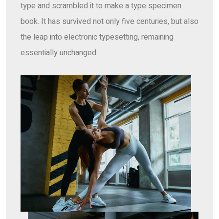
type and scrambled it to make a type specimen
book. It has survived not only five centuries, but also
the leap into electronic typesetting, remaining
essentially unchanged.