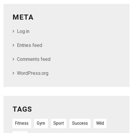
META
Log in
Entries feed
Comments feed
WordPress.org
TAGS
Fitness
Gym
Sport
Success
Wild