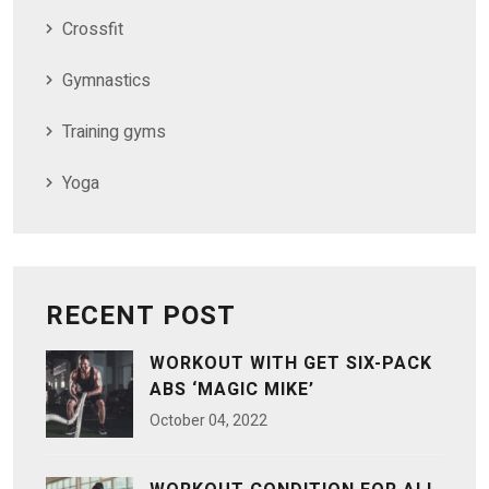
Crossfit
Gymnastics
Training gyms
Yoga
RECENT POST
WORKOUT WITH GET SIX-PACK
ABS ‘MAGIC MIKE’
October
04
, 2022