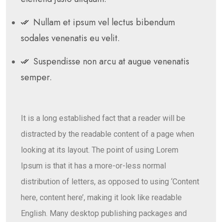
Nullam et ipsum vel lectus bibendum
sodales venenatis eu velit.
Suspendisse non arcu at augue venenatis
semper.
It is a long established fact that a reader will be
distracted by the readable content of a page when
looking at its layout. The point of using Lorem
Ipsum is that it has a more-or-less normal
distribution of letters, as opposed to using ‘Content
here, content here’, making it look like readable
English. Many desktop publishing packages and