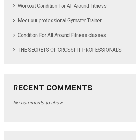
Workout Condition For All Around Fitness
Meet our professional Gymster Trainer
Condition For All Around Fitness classes
THE SECRETS OF CROSSFIT PROFESSIONALS
RECENT COMMENTS
No comments to show.