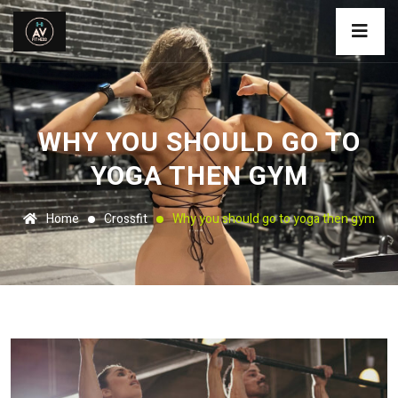
WHY YOU SHOULD GO TO
YOGA THEN GYM
Home
Crossfit
Why you should go to yoga then gym