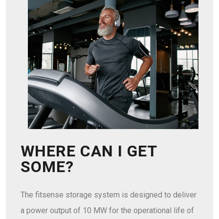
WHERE CAN I GET
SOME?
The fitsense storage system is designed to deliver
a power output of 10 MW for the operational life of