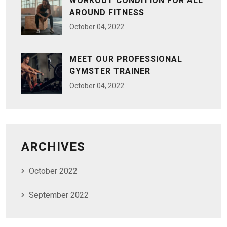
WORKOUT CONDITION FOR ALL
AROUND FITNESS
October
04
, 2022
MEET OUR PROFESSIONAL
GYMSTER TRAINER
October
04
, 2022
ARCHIVES
October 2022
September 2022