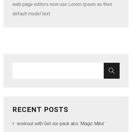
web page editors now use Lorem Ipsum as their
default model text
RECENT POSTS
workout with Get six-pack abs ‘Magic Mike’