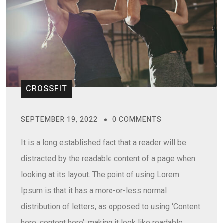
CROSSFIT
SEPTEMBER 19, 2022
0 COMMENTS
It is a long established fact that a reader will be
distracted by the readable content of a page when
looking at its layout. The point of using Lorem
Ipsum is that it has a more-or-less normal
distribution of letters, as opposed to using ‘Content
here, content here’, making it look like readable